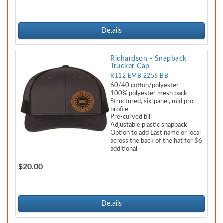
Details
Richardson - Snapback
Trucker Cap
R112 EMB 2256 BB
60/40 cotton/polyester
100% polyester mesh back
Structured, six-panel, mid pro
profile
Pre-curved bill
Adjustable plastic snapback
Option to add Last name or local
across the back of the hat for $6
additional
$20.00
Details