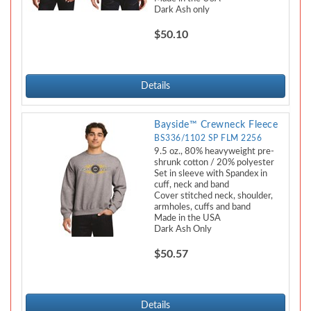
Dark Ash only
$50.10
Details
Bayside™ Crewneck Fleece
BS336/1102 SP FLM 2256
9.5 oz., 80% heavyweight pre-
shrunk cotton / 20% polyester
Set in sleeve with Spandex in
cuff, neck and band
Cover stitched neck, shoulder,
armholes, cuffs and band
Made in the USA
Dark Ash Only
$50.57
Details