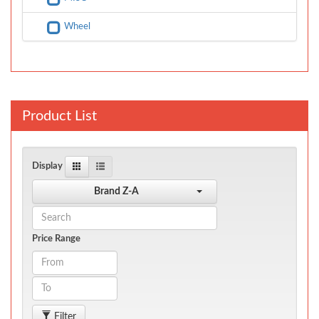
Wheel
Product List
Display
Brand Z-A
Price Range
Filter