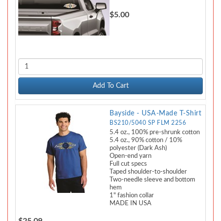
$5.00
Add To Cart
Bayside - USA-Made T-Shirt
BS210/5040 SP FLM 2256
5.4 oz., 100% pre-shrunk cotton
5.4 oz., 90% cotton / 10%
polyester (Dark Ash)
Open-end yarn
Full cut specs
Taped shoulder-to-shoulder
Two-needle sleeve and bottom
hem
1" fashion collar
MADE IN USA