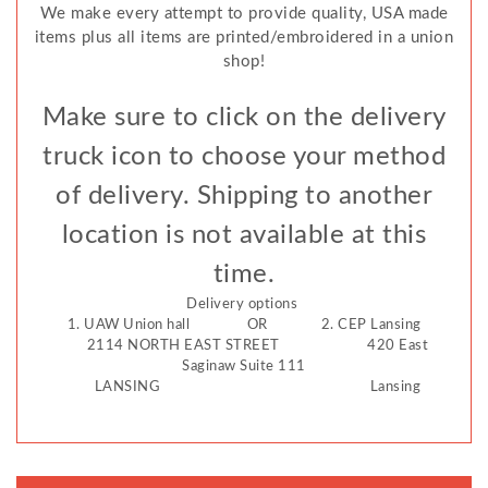
We make every attempt to provide quality, USA made
items plus all items are printed/embroidered in a union
shop!
Make sure to click on the delivery
truck icon to choose your method
of delivery. Shipping to another
location is not available at this
time.
Delivery options
1. UAW Union hall OR 2. CEP Lansing
2114 NORTH EAST STREET 420 East
Saginaw Suite 111
LANSING Lansing