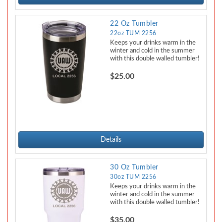
22 Oz Tumbler
22oz TUM 2256
Keeps your drinks warm in the
winter and cold in the summer
with this double walled tumbler!
$25.00
Details
30 Oz Tumbler
30oz TUM 2256
Keeps your drinks warm in the
winter and cold in the summer
with this double walled tumbler!
$35.00