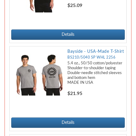
$25.09
Details
Bayside - USA-Made T-Shirt
BS210/5040 SP WHL 2256
5.4 oz., 50/50 cotton/polyester
Shoulder-to-shoulder taping
Double-needle stitched sleeves
and bottom hem
MADE IN USA
$21.95
Details