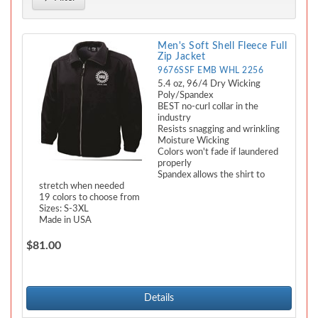
Men's Soft Shell Fleece Full
Zip Jacket
9676SSF EMB WHL 2256
5.4 oz, 96/4 Dry Wicking
Poly/Spandex
BEST no-curl collar in the
industry
Resists snagging and wrinkling
Moisture Wicking
Colors won't fade if laundered
properly
Spandex allows the shirt to
stretch when needed
19 colors to choose from
Sizes: S-3XL
Made in USA
$81.00
Details