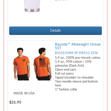
Details
Bayside™ Midweight Unisex
SST
BS210/5040 SP DISFLG 2256
5.4 oz., 100% pre-shrunk cotton
5.4 oz., 90% cotton / 10%
polyester (Dark Ash)
Open-end yarn
Full cut specs
Taped shoulder-to-shoulder
Two-needle sleeve and bottom
hem
1" fashion collar
MADE IN USA
$21.95