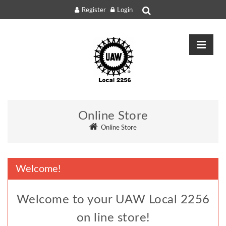
Register
Login
Online Store
Online Store
Welcome!
Welcome to your UAW Local 2256
on line store!