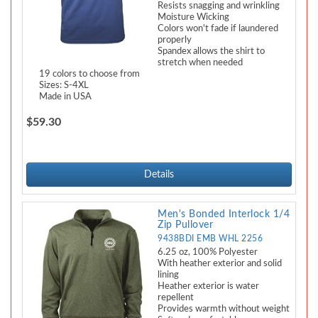
Resists snagging and wrinkling
Moisture Wicking
Colors won't fade if laundered
properly
Spandex allows the shirt to
stretch when needed
19 colors to choose from
Sizes: S-4XL
Made in USA
$59.30
Details
Men's Bonded Interlock 1/4
Zip Pullover
9438BDI EMB WHL 2256
6.25 oz, 100% Polyester
With heather exterior and solid
lining
Heather exterior is water
repellent
Provides warmth without weight