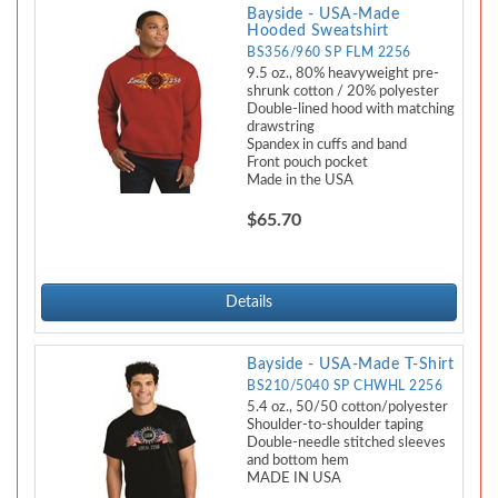
Bayside - USA-Made
Hooded Sweatshirt
BS356/960 SP FLM 2256
9.5 oz., 80% heavyweight pre-
shrunk cotton / 20% polyester
Double-lined hood with matching
drawstring
Spandex in cuffs and band
Front pouch pocket
Made in the USA
$65.70
Details
Bayside - USA-Made T-Shirt
BS210/5040 SP CHWHL 2256
5.4 oz., 50/50 cotton/polyester
Shoulder-to-shoulder taping
Double-needle stitched sleeves
and bottom hem
MADE IN USA