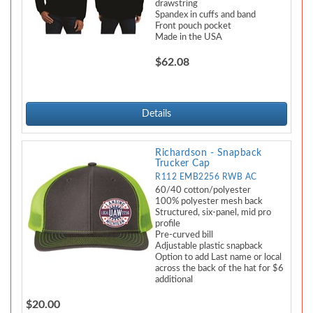
drawstring
Spandex in cuffs and band
Front pouch pocket
Made in the USA
$62.08
Details
Richardson - Snapback
Trucker Cap
R112 EMB2256 RWB AC
60/40 cotton/polyester
100% polyester mesh back
Structured, six-panel, mid pro
profile
Pre-curved bill
Adjustable plastic snapback
Option to add Last name or local
across the back of the hat for $6
additional
$20.00