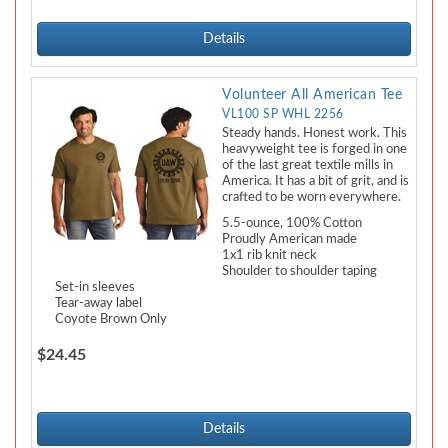
Details
Volunteer All American Tee
VL100 SP WHL 2256
Steady hands. Honest work. This
heavyweight tee is forged in one
of the last great textile mills in
America. It has a bit of grit, and is
crafted to be worn everywhere.
5.5-ounce, 100% Cotton
Proudly American made
1x1 rib knit neck
Shoulder to shoulder taping
Set-in sleeves
Tear-away label
Coyote Brown Only
$24.45
Details