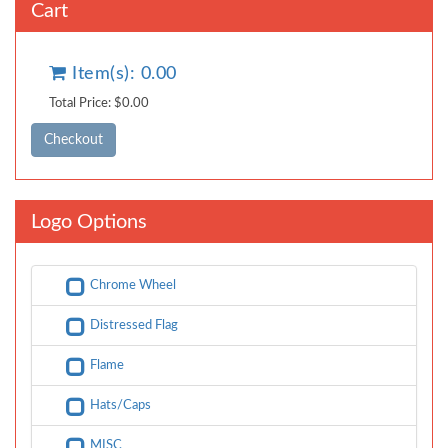
Cart
Item(s): 0.00
Total Price: $0.00
Logo Options
Chrome Wheel
Distressed Flag
Flame
Hats/Caps
MISC