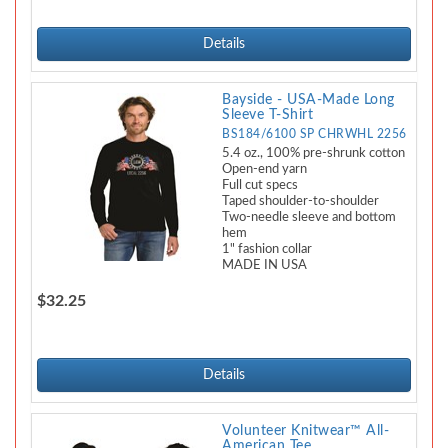
Details
Bayside - USA-Made Long
Sleeve T-Shirt
BS184/6100 SP CHRWHL 2256
5.4 oz., 100% pre-shrunk cotton
Open-end yarn
Full cut specs
Taped shoulder-to-shoulder
Two-needle sleeve and bottom
hem
1" fashion collar
MADE IN USA
$32.25
Details
Volunteer Knitwear™ All-
American Tee