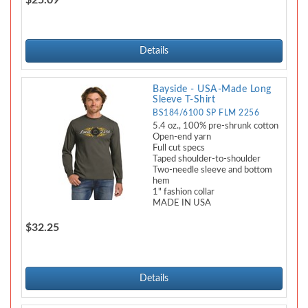
$25.09
Details
Bayside - USA-Made Long
Sleeve T-Shirt
BS184/6100 SP FLM 2256
5.4 oz., 100% pre-shrunk cotton
Open-end yarn
Full cut specs
Taped shoulder-to-shoulder
Two-needle sleeve and bottom
hem
1" fashion collar
MADE IN USA
$32.25
Details