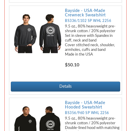
Bayside - USA-Made
Crewneck Sweatshirt
BS336/1102 SP WHL 2256
9.5 oz., 80% heavyweight pre-
shrunk cotton / 20% polyester
Set in sleeve with Spandex in
cuff, neck and band
Cover stitched neck, shoulder,
armholes, cuffs and band
Made in the USA
$50.10
Details
Bayside - USA-Made
Hooded Sweatshirt
BS356/960 SP WHL 2256
9.5 oz., 80% heavyweight pre-
shrunk cotton / 20% polyester
Double-lined hood with matching