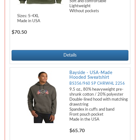
Soft and comfortable
Lightweight
Without pockets
Sizes: S-4XL
Made in USA
$70.50
Details
Bayside - USA-Made
Hooded Sweatshirt
BS356/960 SP CHRWHL 2256
9.5 oz., 80% heavyweight pre-
shrunk cotton / 20% polyester
Double-lined hood with matching
drawstring
Spandex in cuffs and band
Front pouch pocket
Made in the USA
$65.70