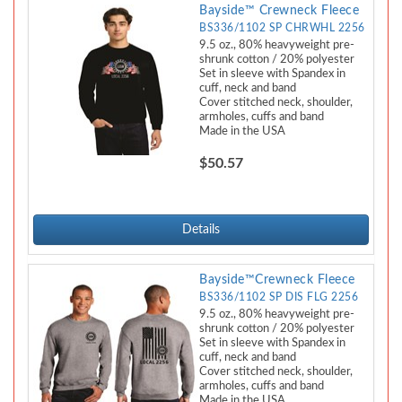
Bayside™ Crewneck Fleece
BS336/1102 SP CHRWHL 2256
9.5 oz., 80% heavyweight pre-
shrunk cotton / 20% polyester
Set in sleeve with Spandex in
cuff, neck and band
Cover stitched neck, shoulder,
armholes, cuffs and band
Made in the USA
$50.57
Details
Bayside™Crewneck Fleece
BS336/1102 SP DIS FLG 2256
9.5 oz., 80% heavyweight pre-
shrunk cotton / 20% polyester
Set in sleeve with Spandex in
cuff, neck and band
Cover stitched neck, shoulder,
armholes, cuffs and band
Made in the USA