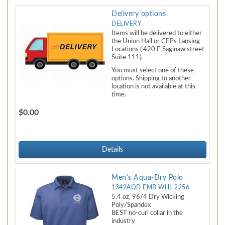
Delivery options
DELIVERY
Items will be delivered to either
the Union Hall or CEPs Lansing
Locations ( 420 E Saginaw street
Suite 111).
You must select one of these
options. Shipping to another
location is not available at this
time.
$0.00
Details
Men's Aqua-Dry Polo
1342AQD EMB WHL 2256
5.4 oz, 96/4 Dry Wicking
Poly/Spandex
BEST no-curl collar in the
industry