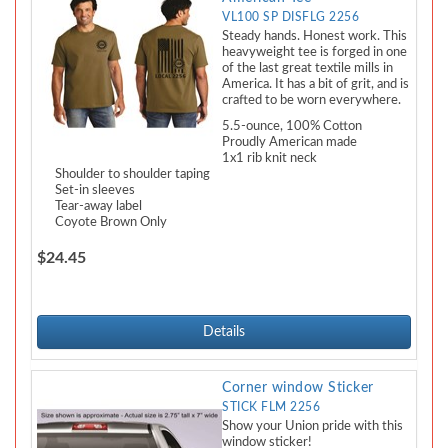
VL100 SP DISFLG 2256
Steady hands. Honest work. This
heavyweight tee is forged in one
of the last great textile mills in
America. It has a bit of grit, and is
crafted to be worn everywhere.
5.5-ounce, 100% Cotton
Proudly American made
1x1 rib knit neck
Shoulder to shoulder taping
Set-in sleeves
Tear-away label
Coyote Brown Only
$24.45
Details
Corner window Sticker
STICK FLM 2256
Show your Union pride with this
window sticker!